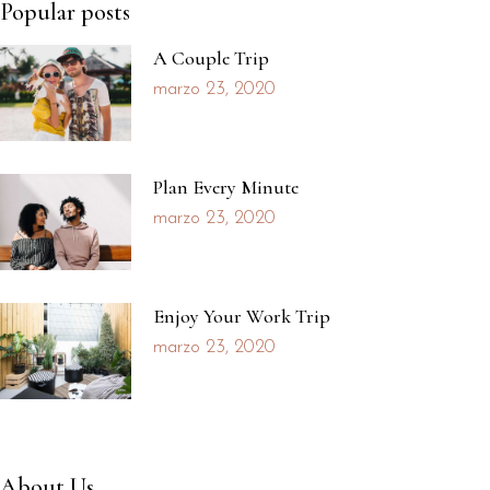
Popular posts
A Couple Trip
marzo 23, 2020
Plan Every Minute
marzo 23, 2020
Enjoy Your Work Trip
marzo 23, 2020
About Us