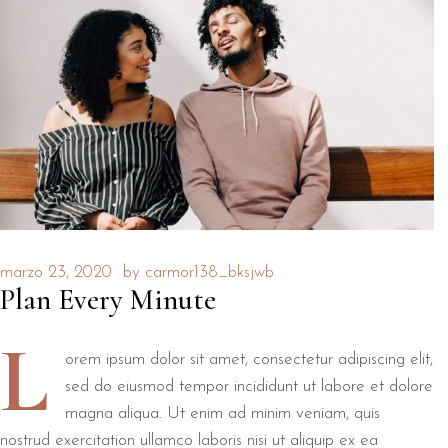
marzo 23, 2020
by
carmor138_bksjwb
Plan Every Minute
L
orem ipsum dolor sit amet, consectetur adipiscing elit,
sed do eiusmod tempor incididunt ut labore et dolore
magna aliqua. Ut enim ad minim veniam, quis
nostrud exercitation ullamco laboris nisi ut aliquip ex ea