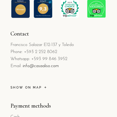
Contact
Francisco Salazar E12-137 y Toledo
Phone: +593 2 252 8062
Whatsapp: +593 99 846 3952
Email:
info@casaaliso.com
SHOW ON MAP
Payment methods
Cash