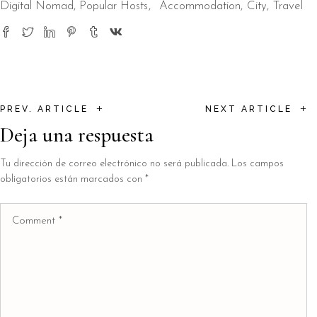
Digital Nomad
,
Popular Hosts
Accommodation
City
Travel
+
+
PREV. ARTICLE
NEXT ARTICLE
Deja una respuesta
Tu dirección de correo electrónico no será publicada.
Los campos
obligatorios están marcados con
*