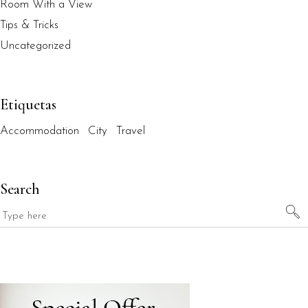
Room With a View
Tips & Tricks
Uncategorized
Etiquetas
Accommodation
City
Travel
Search