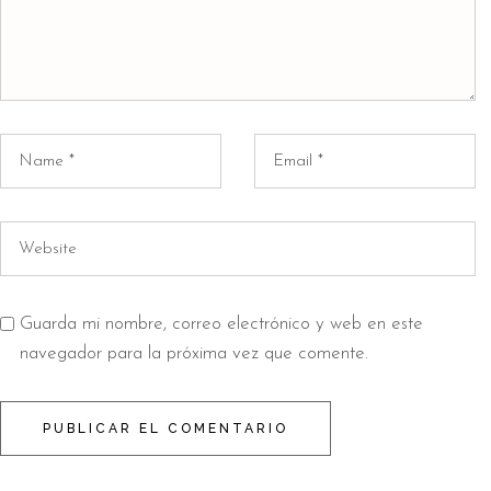
Guarda mi nombre, correo electrónico y web en este
navegador para la próxima vez que comente.
PUBLICAR EL COMENTARIO