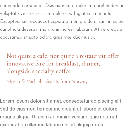
commodo consequat. Duis aute irure dolor in reprehenderit in
voluptate velit esse cillum dolore eu fugiat nulla pariatur.
Excepteur sint occaecat cupidatat non proident, sunt in culpa
qui officia deserunt mollit anim id est laborum. At vero eos et
accusamus et iusto odio dignissimos ducimus qui.
Not quite a cafe, not quite a restaurant offer
innovative fare for breakfast, dinner,
alongside specialty coffee
Martin & Michiel - Guests from Norway
Lorem ipsum dolor sit amet, consectetur adipiscing elit,
sed do eiusmod tempor incididunt ut labore et dolore
magna aliqua. Ut enim ad minim veniam, quis nostrud
exercitation ullamco laboris nisi ut aliquip ex ea