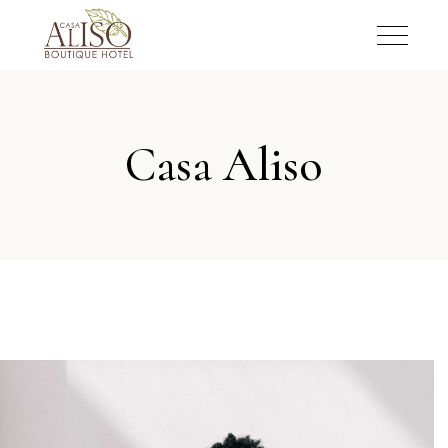
Casa Aliso