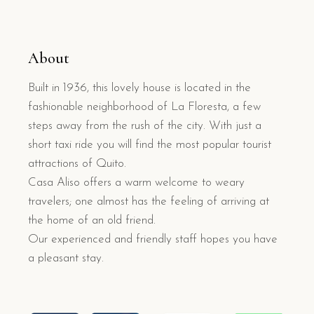
About
Built in 1936, this lovely house is located in the
fashionable neighborhood of La Floresta, a few
steps away from the rush of the city. With just a
short taxi ride you will find the most popular tourist
attractions of Quito.
Casa Aliso offers a warm welcome to weary
travelers; one almost has the feeling of arriving at
the home of an old friend.
Our experienced and friendly staff hopes you have
a pleasant stay.