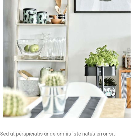
Sed ut perspiciatis unde omnis iste natus error sit