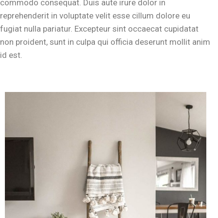
commodo consequat. Duis aute irure dolor in
reprehenderit in voluptate velit esse cillum dolore eu
fugiat nulla pariatur. Excepteur sint occaecat cupidatat
non proident, sunt in culpa qui officia deserunt mollit anim
id est.