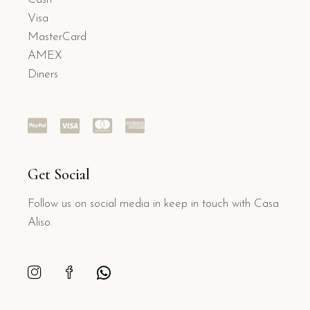
Visa
MasterCard
AMEX
Diners
Get Social
Follow us on social media in keep in touch with Casa
Aliso.