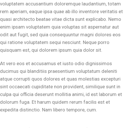
voluptatem accusantium doloremque laudantium, totam
rem aperiam, eaque ipsa quae ab illo inventore veritatis et
quasi architecto beatae vitae dicta sunt explicabo. Nemo
enim ipsam voluptatem quia voluptas sit aspernatur aut
odit aut fugit, sed quia consequuntur magni dolores eos
qui ratione voluptatem sequi nesciunt. Neque porro
quisquam est, qui dolorem ipsum quia dolor sit.
At vero eos et accusamus et iusto odio dignissimos
ducimus qui blanditiis praesentium voluptatum deleniti
atque corrupti quos dolores et quas molestias excepturi
sint occaecati cupiditate non provident, similique sunt in
culpa qui officia deserunt mollitia animi, id est laborum et
dolorum fuga. Et harum quidem rerum facilis est et
expedita distinctio. Nam libero tempore, cum.