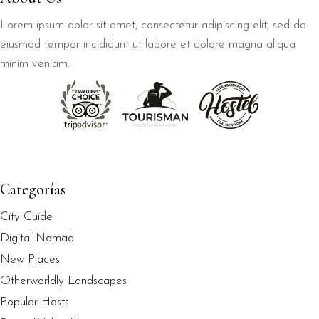
Lorem ipsum dolor sit amet, consectetur adipiscing elit, sed do
eiusmod tempor incididunt ut labore et dolore magna aliqua
minim veniam.
Categorías
City Guide
Digital Nomad
New Places
Otherworldly Landscapes
Popular Hosts