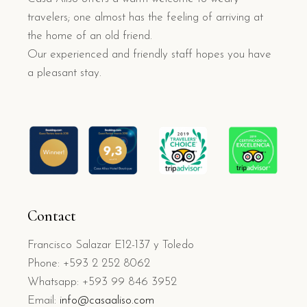
travelers; one almost has the feeling of arriving at
the home of an old friend.
Our experienced and friendly staff hopes you have
a pleasant stay.
Contact
Francisco Salazar E12-137 y Toledo
Phone: +593 2 252 8062
Whatsapp: +593 99 846 3952
Email:
info@casaaliso.com