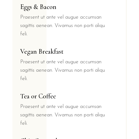
Eggs & Bacon
Praesent ut ante vel augue accumsan
sagittis aenean. Vivamus non porti aliqu
feli.
Vegan Breakfast
Praesent ut ante vel augue accumsan
sagittis aenean. Vivamus non porti aliqu
feli.
Tea or Coffee
Praesent ut ante vel augue accumsan
sagittis aenean. Vivamus non porti aliqu
feli.