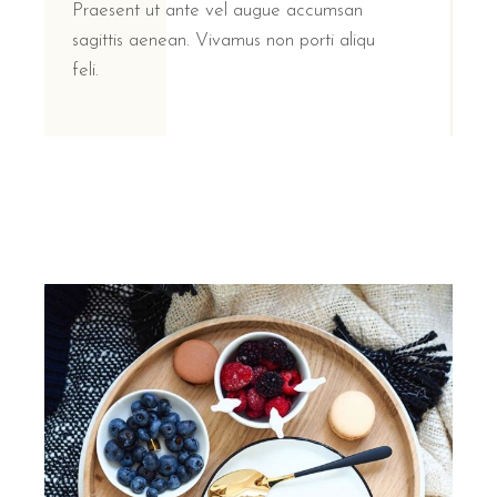
Praesent ut ante vel augue accumsan
sagittis aenean. Vivamus non porti aliqu
feli.