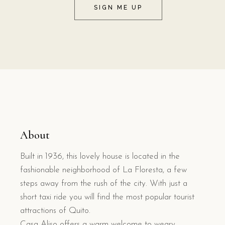
SIGN ME UP
About
Built in 1936, this lovely house is located in the
fashionable neighborhood of La Floresta, a few
steps away from the rush of the city. With just a
short taxi ride you will find the most popular tourist
attractions of Quito.
Casa Aliso offers a warm welcome to weary