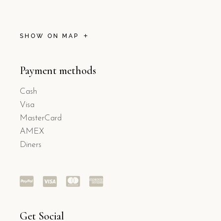
SHOW ON MAP
Payment methods
Cash
Visa
MasterCard
AMEX
Diners
Get Social