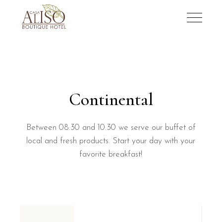
Continental
Between 08.30 and 10.30 we serve our buffet of
local and fresh products. Start your day with your
favorite breakfast!