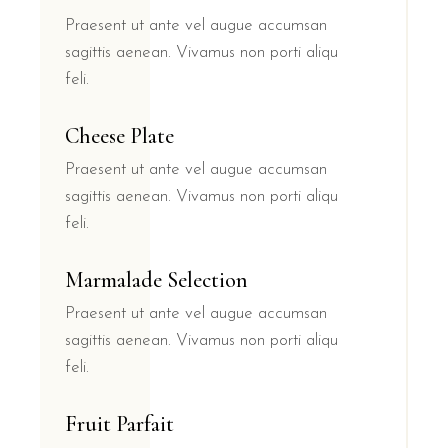
Praesent ut ante vel augue accumsan
sagittis aenean. Vivamus non porti aliqu
feli.
Cheese Plate
Praesent ut ante vel augue accumsan
sagittis aenean. Vivamus non porti aliqu
feli.
Marmalade Selection
Praesent ut ante vel augue accumsan
sagittis aenean. Vivamus non porti aliqu
feli.
Fruit Parfait