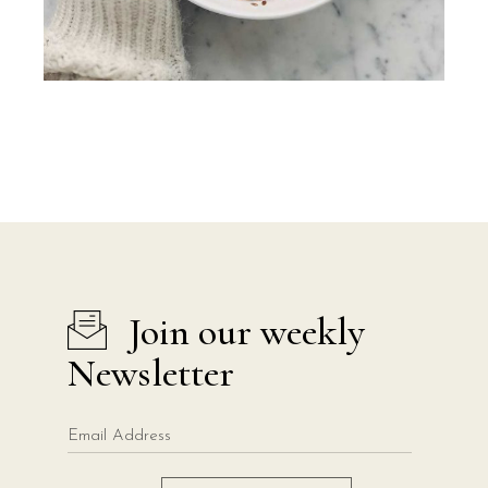
Join our weekly
Newsletter