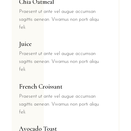
Chia Oatmeal
Praesent ut ante vel augue accumsan
sagittis aenean. Vivamus non porti aliqu
feli.
Juice
Praesent ut ante vel augue accumsan
sagittis aenean. Vivamus non porti aliqu
feli.
French Croissant
Praesent ut ante vel augue accumsan
sagittis aenean. Vivamus non porti aliqu
feli.
Avocado Toast