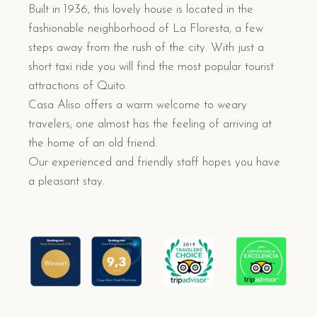
Built in 1936, this lovely house is located in the
fashionable neighborhood of La Floresta, a few
steps away from the rush of the city. With just a
short taxi ride you will find the most popular tourist
attractions of Quito.
Casa Aliso offers a warm welcome to weary
travelers; one almost has the feeling of arriving at
the home of an old friend.
Our experienced and friendly staff hopes you have
a pleasant stay.