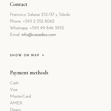
Contact
Francisco Salazar E12-137 y Toledo
Phone: +593 2 252 8062
Whatsapp: +593 99 846 3952
Email:
info@casaaliso.com
SHOW ON MAP
Payment methods
Cash
Visa
MasterCard
AMEX
Diners