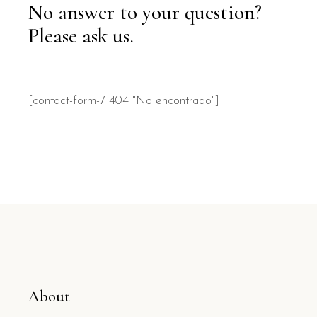
No answer to your question?
Please ask us.
[contact-form-7 404 "No encontrado"]
About