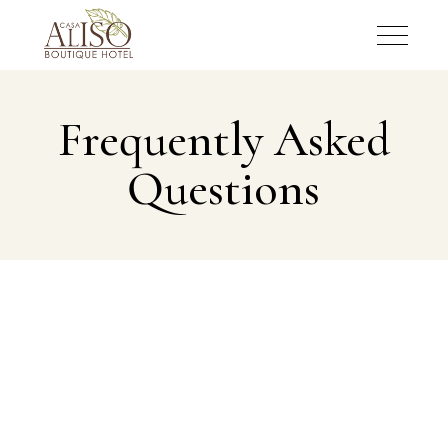
Frequently Asked
Questions