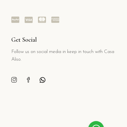
Get Social
Follow us on social media in keep in touch with Casa
Aliso.