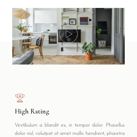
High Rating
Vestibulum a blandit ex, in tempor dolor. Phasellus
dolor nisl, volutpat sit amet mollis hendrerit, pharetra