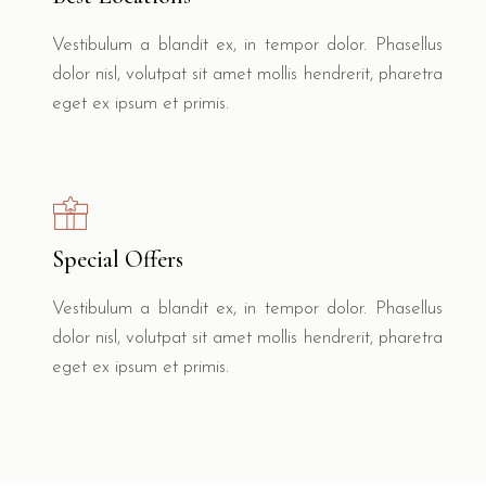
Vestibulum a blandit ex, in tempor dolor. Phasellus
dolor nisl, volutpat sit amet mollis hendrerit, pharetra
eget ex ipsum et primis.
Special Offers
Vestibulum a blandit ex, in tempor dolor. Phasellus
dolor nisl, volutpat sit amet mollis hendrerit, pharetra
eget ex ipsum et primis.