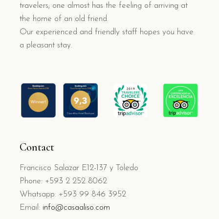
travelers; one almost has the feeling of arriving at
the home of an old friend.
Our experienced and friendly staff hopes you have
a pleasant stay.
Contact
Francisco Salazar E12-137 y Toledo
Phone: +593 2 252 8062
Whatsapp: +593 99 846 3952
Email:
info@casaaliso.com