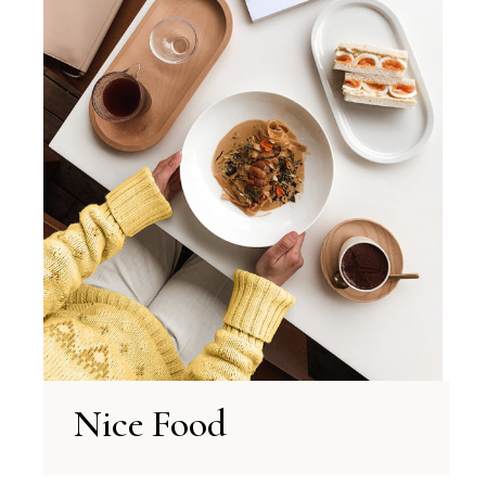
Nice Food