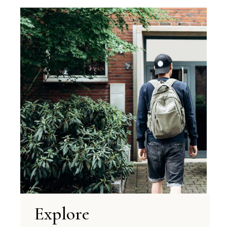
Explore