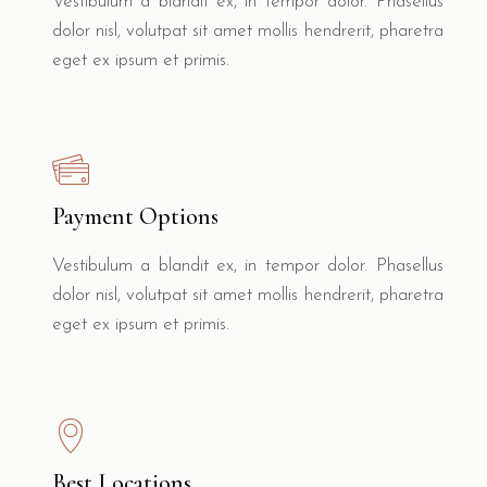
Vestibulum a blandit ex, in tempor dolor. Phasellus
dolor nisl, volutpat sit amet mollis hendrerit, pharetra
eget ex ipsum et primis.
Payment Options
Vestibulum a blandit ex, in tempor dolor. Phasellus
dolor nisl, volutpat sit amet mollis hendrerit, pharetra
eget ex ipsum et primis.
Best Locations