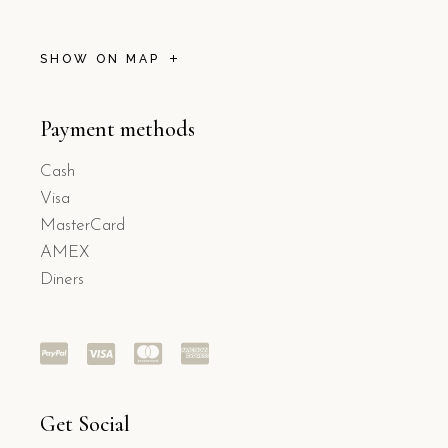
SHOW ON MAP
Payment methods
Cash
Visa
MasterCard
AMEX
Diners
Get Social