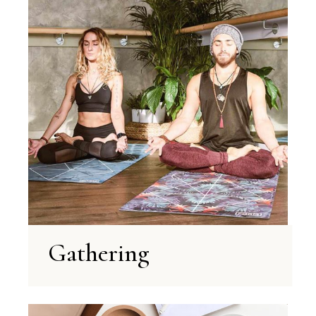
Gathering