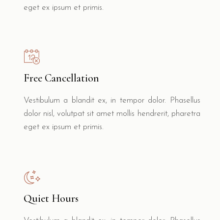
eget ex ipsum et primis.
Free Cancellation
Vestibulum a blandit ex, in tempor dolor. Phasellus
dolor nisl, volutpat sit amet mollis hendrerit, pharetra
eget ex ipsum et primis.
Quiet Hours