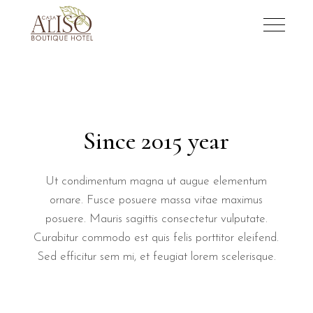
Since 2015 year
Ut condimentum magna ut augue elementum
ornare. Fusce posuere massa vitae maximus
posuere. Mauris sagittis consectetur vulputate.
Curabitur commodo est quis felis porttitor eleifend.
Sed efficitur sem mi, et feugiat lorem scelerisque.