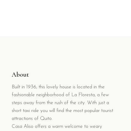
About
Built in 1936, this lovely house is located in the
fashionable neighborhood of La Floresta, a few
steps away from the rush of the city. With just a
short taxi ride you will find the most popular tourist
attractions of Quito.
Casa Aliso offers a warm welcome to weary