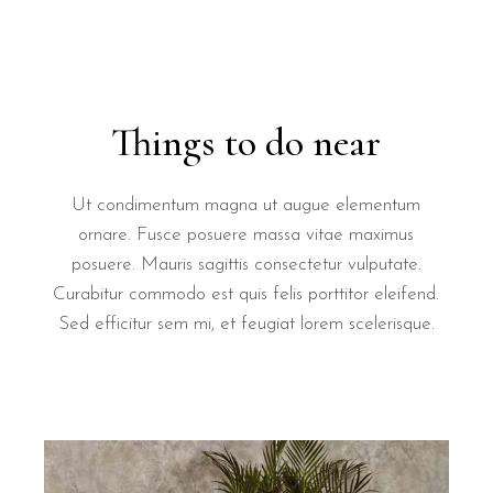
Things to do near
Ut condimentum magna ut augue elementum
ornare. Fusce posuere massa vitae maximus
posuere. Mauris sagittis consectetur vulputate.
Curabitur commodo est quis felis porttitor eleifend.
Sed efficitur sem mi, et feugiat lorem scelerisque.